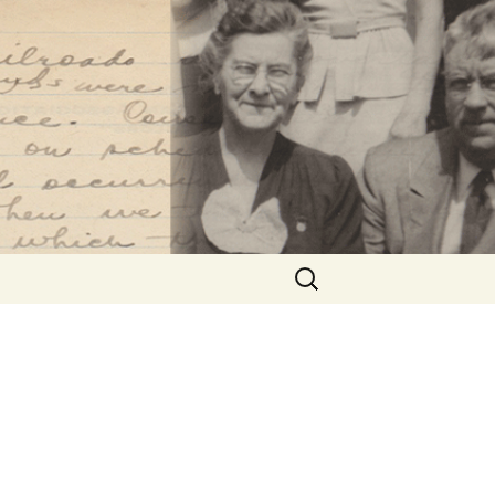
Search
for: