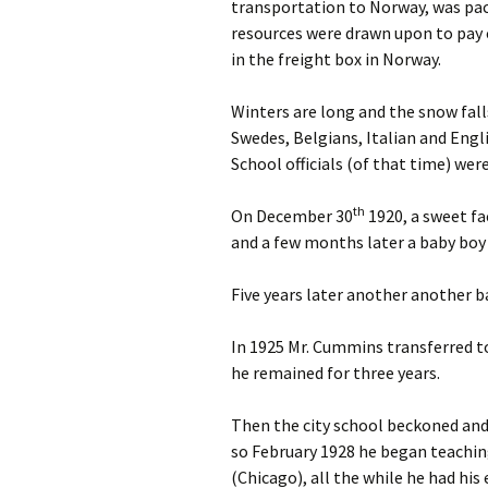
transportation to Norway, was pac
resources were drawn upon to pay
in the freight box in Norway.
Winters are long and the snow fal
Swedes, Belgians, Italian and Eng
School officials (of that time) wer
th
On December 30
1920, a sweet fa
and a few months later a baby boy
Five years later another another 
In 1925 Mr. Cummins transferred t
he remained for three years.
Then the city school beckoned and 
so February 1928 he began teachin
(Chicago), all the while he had his