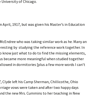
University of Chicago.
in April, 1917, but was given his Master’s in Education
e McEndree who was taking similar work as he. Many an
esting by studying the reference work together. In
o know just what to do to find the missing elements,
citus became more meaningful when studied together
llowed in dormitories [plus a few more words I can’t
 Clyde left his Camp Sherman, Chillicothe, Ohio
rriage vows were taken and after two happy days
nd the new Mrs. Cummins to her teaching in New