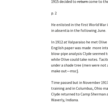
1915 decided to
return
come to the 
p. 2
He enlisted in the first World War 
in absentia in the following June.
In 1912 at Valparaiso he met Oliv
English paper was made more inter
blow-pipe analysis Clyde seemed t
while Olive could take notes. Ta
under a shade tree (men were not a
make out—msc].
Time passed but in November 1917,
training and in Columbus, Ohio ma
Clyde returned to Camp Sherman a
Waverly, Indiana.