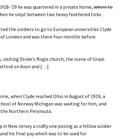
1918-’19 he was quartered in a private home,
where to
en he slept between two heavy feathered ticks.
ed the soldiers to go to European universities Clyde
y of London and was there four months before
 visiting Stoke’s Rogis church, the scene of Grays
ratford on Avon and […]
home, when Clyde reached Ohio in August of 1919, a
School of Norway Michigan was waiting for him, and
 the Northern Peninsula.
 in New Jersey a crafty one posing as a fellow soldier
and his final pay which was to be used for