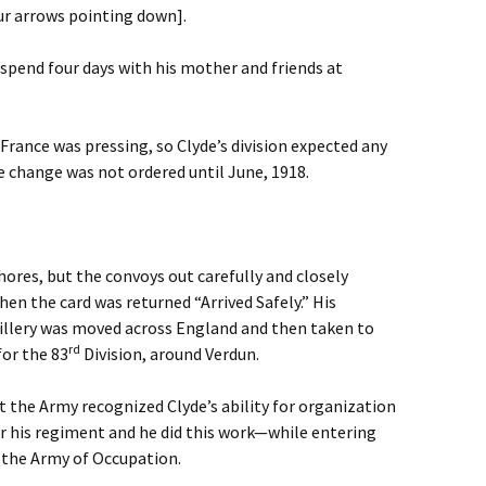
ur arrows pointing down].
spend four days with his mother and friends at
rance was pressing, so Clyde’s division expected any
he change was not ordered until June, 1918.
ores, but the convoys out carefully and closely
n the card was returned “Arrived Safely.” His
illery was moved across England and then taken to
rd
for the 83
Division, around Verdun.
ut the Army recognized Clyde’s ability for organization
or his regiment and he did this work—while entering
 the Army of Occupation.