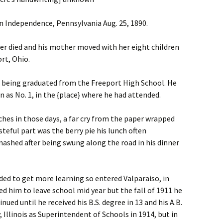
 Independence, Pennsylvania Aug. 25, 1890.
her died and his mother moved with her eight children
rt, Ohio.
8, being graduated from the Freeport High School. He
 as No. 1, in the {place} where he had attended.
hes in those days, a far cry from the paper wrapped
steful part was the berry pie his lunch often
ashed after being swung along the road in his dinner
ided to get more learning so entered Valparaiso, in
 him to leave school mid year but the fall of 1911 he
ued until he received his B.S. degree in 13 and his A.B.
Illinois as Superintendent of Schools in 1914, but in