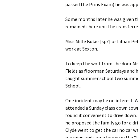
passed the Prins Exam) he was app
Some months later he was given the
remained there until he transferr
Miss Mille Buker [sp?] or Lillian P
work at Sexton.
To keep the wolf from the door M
Fields as floorman Saturdays and 
taught summer school two summers
School.
One incident may be on interest. W
attended
a Sunday class down town
found it convenient to drive down.
he proposed the family go for a dr
Clyde went to get the car no car w
morning and come home on the “L.”