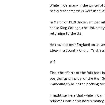
While in Germany in the winter of 
heavy feathered ticks were used.
Wh
In March of 1919 Uncle Sam permitt
chose King College, the Universit
returning to the U.S.
He traveled over England on leaves,
Elegy in a Country Church Yard, St
p. 4
Thru the efforts of the folk back 
position as principal of the High 
immediately he began packing for
I might say here that while in Camp
relieved Clyde of his bonus money, 