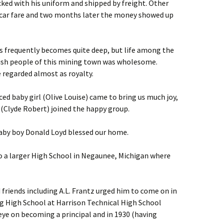
ked with his uniform and shipped by freight. Other
 car fare and two months later the money showed up
ls frequently becomes quite deep, but life among the
lish people of this mining town was wholesome.
e regarded almost as royalty.
ced baby girl (Olive Louise) came to bring us much joy,
 (Clyde Robert) joined the happy group.
baby boy Donald Loyd blessed our home.
o a larger High School in Negaunee, Michigan where
friends including A.L. Frantz urged him to come on in
g High School at Harrison Technical High School
 eye on becoming a principal and in 1930 (having