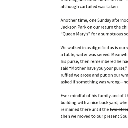
although curtailed was taken.
Another time, one Sunday afterno
Jackson Park on our return the chi
“Queen Mary’s” for a sumptuous so
We walked in as dignified as is ou
a table, water was served. Meanwhil
his purse, then remembered he had 
said “Mother have you your purse,”
ruffled we arose and put on our wr
asked if something was wrong—no
Ever mindful of his family and of t
building with a nice back yard, w
remained there until the
two olde
then we moved to our present Sou