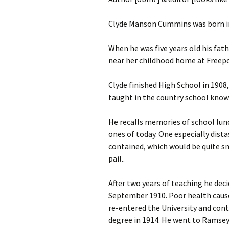
Clyde Manson Cummins was born in
When he was five years old his fat
near her childhood home at Freepo
Clyde finished High School in 190
taught in the country school known
He recalls memories of school lunc
ones of today. One especially dista
contained, which would be quite sm
pail..
After two years of teaching he dec
September 1910. Poor health caused
re-entered the University and contin
degree in 1914. He went to Ramsey, 