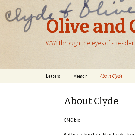
Olive and 
WWI through the eyes of a reader
Skip
Letters
Memoir
About Clyde
to
content
About Clyde
CMC bio
Author [obm?] & editor [looks lik