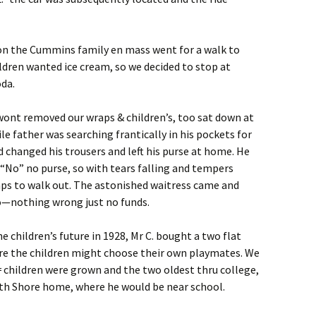
on the Cummins family en mass went for a walk to
ldren wanted ice cream, so we decided to stop at
da.
r wont removed our wraps & children’s, too sat down at
e father was searching frantically in his pockets for
changed his trousers and left his purse at home. He
 “No” no purse, so with tears falling and tempers
aps to walk out. The astonished waitress came and
—nothing wrong just no funds.
he children’s future in 1928, Mr C. bought a two flat
here the children might choose their own playmates. We
r
children were grown and the two oldest thru college,
th Shore home, where he would be near school.