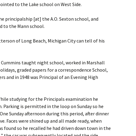
ointed to the Lake school on West Side.
 principalship [at] the A.O. Sexton school, and
ed to the Mann school.
etterson of Long Beach, Michigan City can tell of his
r Cummins taught night school, worked in Marshall
holidays, graded papers for a correspondence School,
 and in 1948 was Principal of an Evening High
hile studying for the Principals examination he
. Parking is permitted in the loop on Sunday so he
 One Sunday afternoon during this period, after dinner
ive. Faces were shined up and all made ready, when
as found so he recalled he had driven down town in the
 the car was subsequently located and the ride