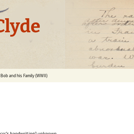
Clyde
Bob and his Family (WWII)
e crc’s handwriting] unknown