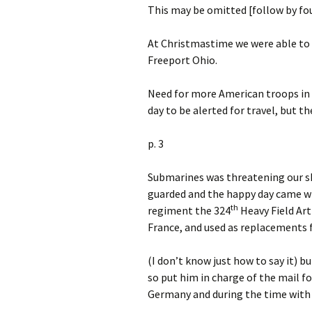
This may be omitted [follow by fo
At Christmastime we were able to 
Freeport Ohio.
Need for more American troops in F
day to be alerted for travel, but t
p. 3
Submarines was threatening our sh
guarded and the happy day came whe
th
regiment the 324
Heavy Field Art
France, and used as replacements 
(I don’t know just how to say it) b
so put him in charge of the mail f
Germany and during the time with