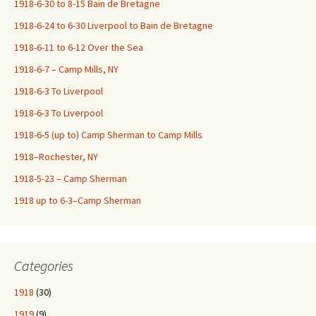
1918-6-30 to 8-15 Bain de Bretagne
1918-6-24 to 6-30 Liverpool to Bain de Bretagne
1918-6-11 to 6-12 Over the Sea
1918-6-7 – Camp Mills, NY
1918-6-3 To Liverpool
1918-6-3 To Liverpool
1918-6-5 (up to) Camp Sherman to Camp Mills
1918–Rochester, NY
1918-5-23 – Camp Sherman
1918 up to 6-3–Camp Sherman
Categories
1918
(30)
1919
(9)