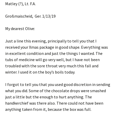
Matley (?), Lt. F.A.
Großmaischeid, Ger. 1/13/19
My dearest Olive:
Just a line this evening, principally to tell you that I
received your Xmas package in good shape. Everything was
in excellent condition and just the things I wanted. The
tubs of medicine will go very well, but I have not been
troubled with the sore throat very much this fall and
winter. I used it on the boy’s boils today.
I forgot to tell you that you used good discretion in sending
what you did. Some of the chocolate drops were smashed
just a little but the enough to hurt anything. The
handkerchief was there also. There could not have been
anything taken from it, because the box was full.