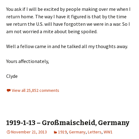
You ask if I will be excited by people making over me when I
return home. The way I have it figured is that by the time
we return the U.S. will have forgotten we were in a war. So I
am not worried a mite about being spoiled.
Well a fellow came in and he talked all my thoughts away.
Yours affectionately,
Clyde
View all 25,852 comments
1919-1-13 – Großmaischeid, Germany
November 21, 2013
1919
,
Germany
,
Letters
,
WW1