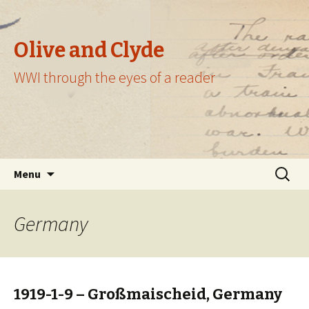
Olive and Clyde
WWI through the eyes of a reader
Skip
Search
Menu
to
for:
content
Germany
1919-1-9 – Großmaischeid, Germany