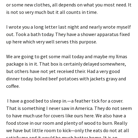
or some new clothes, all depends on what you most need. It
is not so very much but it all counts in time.
I wrote you a long letter last night and nearly wrote myself
out. Took a bath today. They have a shower apparatus fixed
up here which very well serves this purpose.
We are going to get some mail today and maybe my Xmas
package is in it. That box is certainly delayed somewhere,
but others have not yet received their. Had a very good
dinner today. boiled beef potatoes with jackets gravy and
coffee.
I have a good bed to sleep in.—a feather tick for a cover.
That is something I never saw in America. They do not seem
to have much use for covers like ours here. We also have a
food stove in our room and plenty of wood to burn. Really
we have but little room to kick—only the eats do not at all
satisfy me and it would be much better home. It is an