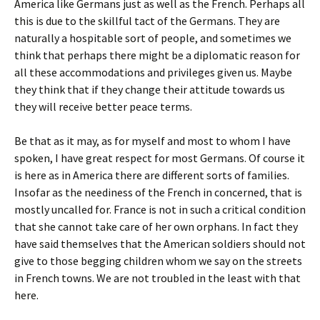
America like Germans just as well as the French. Perhaps all
this is due to the skillful tact of the Germans. They are
naturally a hospitable sort of people, and sometimes we
think that perhaps there might be a diplomatic reason for
all these accommodations and privileges given us. Maybe
they think that if they change their attitude towards us
they will receive better peace terms.
Be that as it may, as for myself and most to whom I have
spoken, I have great respect for most Germans. Of course it
is here as in America there are different sorts of families.
Insofar as the neediness of the French in concerned, that is
mostly uncalled for. France is not in such a critical condition
that she cannot take care of her own orphans. In fact they
have said themselves that the American soldiers should not
give to those begging children whom we say on the streets
in French towns. We are not troubled in the least with that
here.