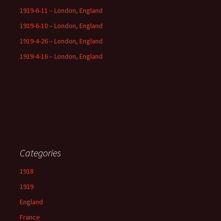
1919-6-11 – London, England
1919-6-10 – London, England
1919-4-26 – London, England
1919-4-16 – London, England
Categories
1918
1919
England
France