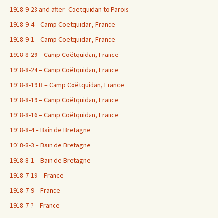
1918-9-23 and after–Coetquidan to Parois
1918-9-4 – Camp Coëtquidan, France
1918-9-1 – Camp Coëtquidan, France
1918-8-29 – Camp Coëtquidan, France
1918-8-24 – Camp Coëtquidan, France
1918-8-19 B – Camp Coëtquidan, France
1918-8-19 – Camp Coëtquidan, France
1918-8-16 – Camp Coëtquidan, France
1918-8-4 – Bain de Bretagne
1918-8-3 – Bain de Bretagne
1918-8-1 – Bain de Bretagne
1918-7-19 – France
1918-7-9 – France
1918-7-? – France