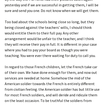
yesterday and if we are successful in getting them, I will be
sure and send you one. Do not know when we will get them.
Too bad about the schools being close so long, but they
being closed against the teachers’ wills, I should think
would entitle them to their full pay. Any other
arrangement would be unfair to the teacher, and I think
they will receive their pay in full. It is different in your case
where you had to pay your board as though you were
teaching. You were ever there waiting for duty to call you.
In regard to those French children, let the French take car
of their own. We have done enough for them, and now out
services are needed at home. Somehow the mid of the
American soldier towards the French is entirely different
from civilian feeling. the American soldier has but little use
for most French soldiers, and will deride and ridicule them
on the least occasion. To be truthful the soldiers from