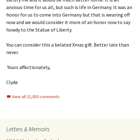
anxious time for us all, but such is life in Germany. It was an
honor for us to come into Germany but that is wearing off
now and we would consider it more of an honor now to say
howdy to the Statue of Liberty.
You can consider this a belated Xmas gift. Better late than
never.
Yours affectionately,
Clyde
View all 32,050 comments
Letters & Memoirs