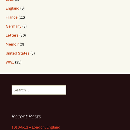
England
(9)
France
(22)
Germany
(3)
Letters
(30)
Memoir
(9)
United States
(5)
WW1
(39)
Search
for:
Recent Posts
1919-6-12 – London, England