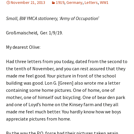
November 21, 2013
1919
,
Germany
,
Letters
,
WW1
Small, BW YMCA stationery, ‘Army of Occupation’
Großmaischeid, Ger. 1/9/19.
My dearest Olive:
Had three letters from you today, dated from the second to
the tenth of November, and you can rest assured that they
made me feel good. Your picture in front of the school
building was good. Lon G. [Green] also wrote me a letter
containing some home pictures. One of home, one of
mother, one of himself out bicycling. One of bear den park
and one of Loyd’s home on the Kinsey farm and they all
made me feel much better. You hardly know how we boys
appreciate pictures from home.
By the way the P.O. force had their pictures taken again