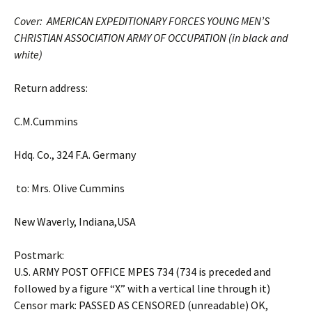
Cover: AMERICAN EXPEDITIONARY FORCES YOUNG MEN’S
CHRISTIAN ASSOCIATION ARMY OF OCCUPATION (in black and
white)
Return address:
C.M.Cummins
Hdq. Co., 324 F.A. Germany
to: Mrs. Olive Cummins
New Waverly, Indiana,USA
Postmark:
U.S. ARMY POST OFFICE MPES 734 (734 is preceded and
followed by a figure “X” with a vertical line through it)
Censor mark: PASSED AS CENSORED (unreadable) OK,