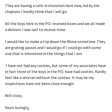
They are having a calls in elocution here now, led by the
chaplain. I hardly think that I will go.
All the boys here in the P.O. received boxes and we all made
a division. I was last to receive mine.
I would like to make a trip down the Rhine sometime. They
are grating passes and I would go if I could go with some
one that is interested in the things that I am.
I have not had any cooties, but some of my associates have
in fact three of the boys in the P.O. have had cooties. Hardly
feel like a veteran without the cooties. It may be my
inspections have not been close enough.
Will close,
Yours lovingly,