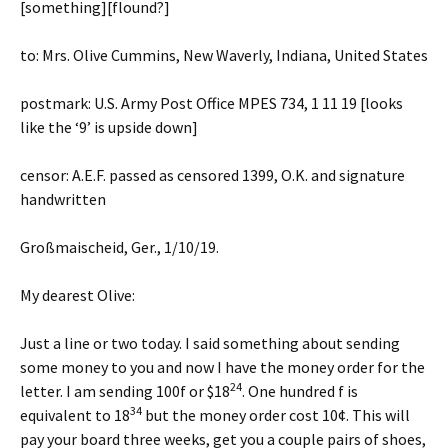
[something][flound?]
to: Mrs. Olive Cummins, New Waverly, Indiana, United States
postmark: U.S. Army Post Office MPES 734, 1 11 19 [looks
like the ‘9’ is upside down]
censor: A.E.F. passed as censored 1399, O.K. and signature
handwritten
Großmaischeid, Ger., 1/10/19.
My dearest Olive:
Just a line or two today. I said something about sending
some money to you and now I have the money order for the
24
letter. I am sending 100f or $18
. One hundred f is
34
equivalent to 18
but the money order cost 10¢. This will
pay your board three weeks, get you a couple pairs of shoes,