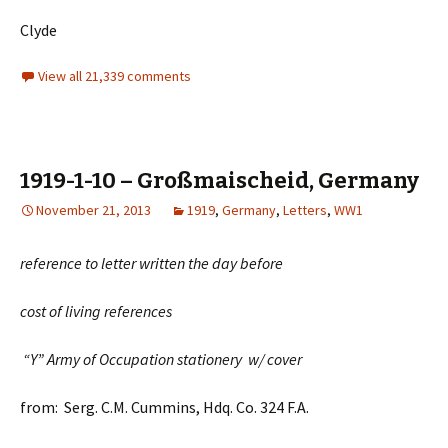
Clyde
View all 21,339 comments
1919-1-10 – Großmaischeid, Germany
November 21, 2013
1919
,
Germany
,
Letters
,
WW1
reference to letter written the day before
cost of living references
“Y” Army of Occupation stationery w/ cover
from: Serg. C.M. Cummins, Hdq. Co. 324 F.A.