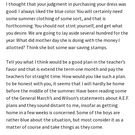
I thought that your judgment in purchasing your dress was
good. I always liked the blue color. You will certainly need
some summer clothing of some sort, and that is
forthcoming. You should not stint yourself, and get what
you desire. We are going to lay aside several hundred for the
year. What did mother day she is doing with the money I
allotted? Think she bot some war saving stamps.
Tell you what I think would be a good plan in the teacher’s
favor and that is extend the term one month and pay the
teachers for straight time. How would you like such a plan.
to be honest with you, it seems that I will hardly be home
before the middle of the summer. Have been reading some
of the General March’s and Wilson’s statements about A.E.F.
plans and they sound distant to me, insofar as getting
home in a few weeks is concerned. Some of the boys are
rather blue about the situation, but most consider it as a
matter of course and take things as they come.