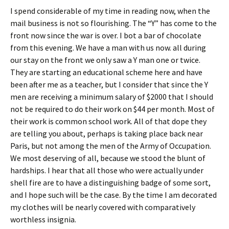
I spend considerable of my time in reading now, when the
mail business is not so flourishing. The “Y” has come to the
front now since the war is over. I bot a bar of chocolate
from this evening. We have a man with us now. all during
our stay on the front we only saw a Y man one or twice.
They are starting an educational scheme here and have
been after me as a teacher, but I consider that since the Y
men are receiving a minimum salary of $2000 that I should
not be required to do their work on $44 per month. Most of
their work is common school work. All of that dope they
are telling you about, perhaps is taking place back near
Paris, but not among the men of the Army of Occupation.
We most deserving of all, because we stood the blunt of
hardships. I hear that all those who were actually under
shell fire are to have a distinguishing badge of some sort,
and I hope such will be the case. By the time I am decorated
my clothes will be nearly covered with comparatively
worthless insignia.