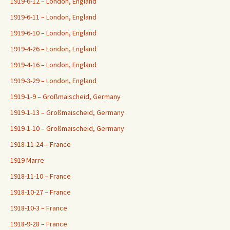
1919-6-12 – London, England
1919-6-11 – London, England
1919-6-10 – London, England
1919-4-26 – London, England
1919-4-16 – London, England
1919-3-29 – London, England
1919-1-9 – Großmaischeid, Germany
1919-1-13 – Großmaischeid, Germany
1919-1-10 – Großmaischeid, Germany
1918-11-24 – France
1919 Marre
1918-11-10 – France
1918-10-27 – France
1918-10-3 – France
1918-9-28 – France